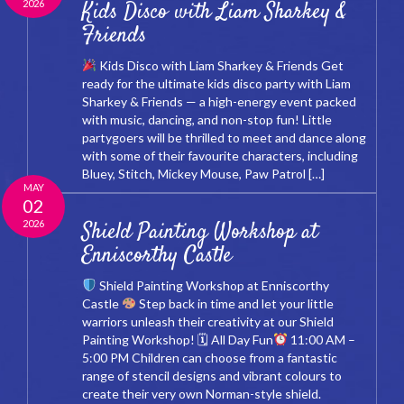
2026
Kids Disco with Liam Sharkey &
Friends
Kids Disco with Liam Sharkey & Friends Get
ready for the ultimate kids disco party with Liam
Sharkey & Friends — a high-energy event packed
with music, dancing, and non-stop fun! Little
partygoers will be thrilled to meet and dance along
with some of their favourite characters, including
Bluey, Stitch, Mickey Mouse, Paw Patrol […]
MAY
02
2026
Shield Painting Workshop at
Enniscorthy Castle
Shield Painting Workshop at Enniscorthy
Castle
Step back in time and let your little
warriors unleash their creativity at our Shield
Painting Workshop! 🗓 All Day Fun
11:00 AM –
5:00 PM Children can choose from a fantastic
range of stencil designs and vibrant colours to
create their very own Norman-style shield.