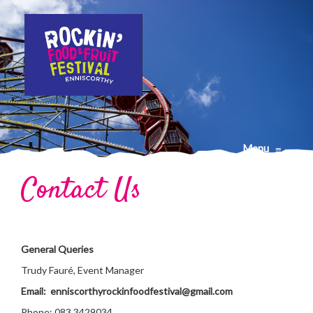
Menu
≡
Contact Us
General Queries
Trudy Fauré, Event Manager
Email: enniscorthyrockinfoodfestival@gmail.com
Phone: 083 3429034