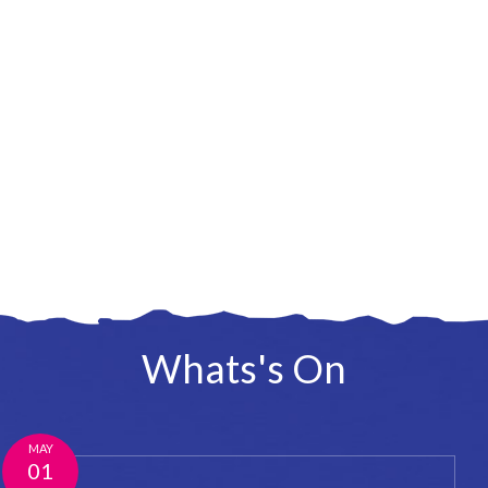
Whats's On
MAY
01