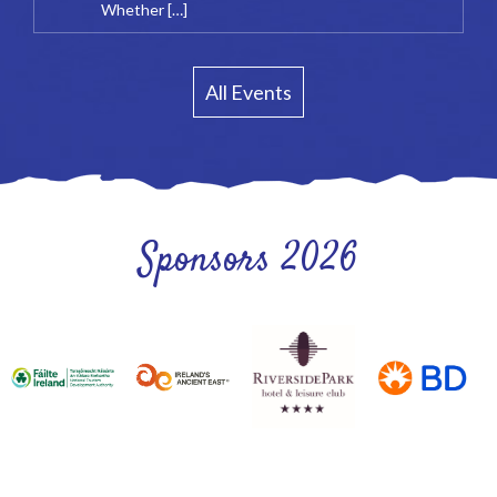
Whether […]
All Events
Sponsors 2026