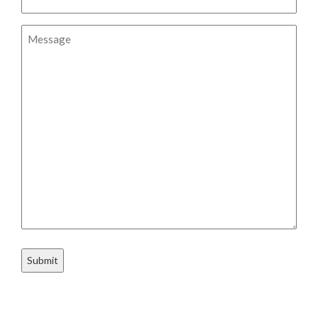
Message