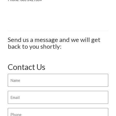
Send us a message and we will get
back to you shortly:
Contact Us
Name
Email
Phone