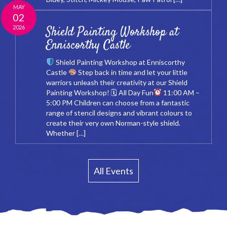
MAY
02
2026
Shield Painting Workshop at
Enniscorthy Castle
Shield Painting Workshop at Enniscorthy
Castle
Step back in time and let your little
warriors unleash their creativity at our Shield
Painting Workshop! 🗓 All Day Fun
11:00 AM –
5:00 PM Children can choose from a fantastic
range of stencil designs and vibrant colours to
create their very own Norman-style shield.
Whether […]
All Events