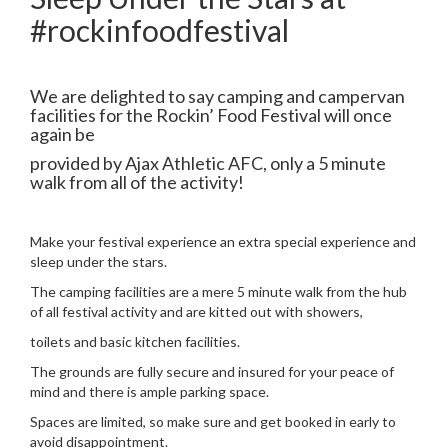
#rockinfoodfestival
We are delighted to say camping and campervan
facilities for the Rockin’ Food Festival will once
again be
provided by Ajax Athletic AFC, only a 5 minute
walk from all of the activity!
Make your festival experience an extra special experience and
sleep under the stars.
The camping facilities are a mere 5 minute walk from the hub
of all festival activity and are kitted out with showers,
toilets and basic kitchen facilities.
The grounds are fully secure and insured for your peace of
mind and there is ample parking space.
Spaces are limited, so make sure and get booked in early to
avoid disappointment.