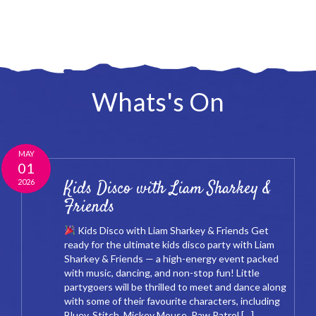
Whats's On
MAY
01
2026
Kids Disco with Liam Sharkey &
Friends
Kids Disco with Liam Sharkey & Friends Get
ready for the ultimate kids disco party with Liam
Sharkey & Friends — a high-energy event packed
with music, dancing, and non-stop fun! Little
partygoers will be thrilled to meet and dance along
with some of their favourite characters, including
Bluey, Stitch, Mickey Mouse, Paw Patrol […]