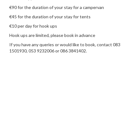
€90 for the duration of your stay for a campervan
€45 for the duration of your stay for tents
€10 per day for hook ups
Hook ups are limited, please book in advance
If you have any queries or would like to book, contact 083
1501930, 053 9232006 or 086 3841402.