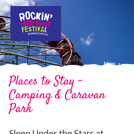
Menu
≡
Places to Stay –
Camping & Caravan
Park
Sleep Under the Stars at