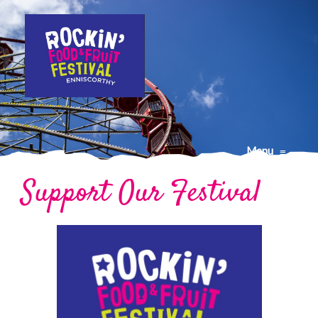
Menu
≡
Support Our Festival