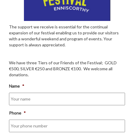
The support we receive is essential for the continual
expansion of our festival enabling us to provide our visitors
with a wonderful weekend and program of events. Your
support is always appreciated.
We have three Tiers of our Friends of the Festival; GOLD
€500, SILVER €250 and BRONZE €100. We welcome all
donations.
Name
*
Phone
*