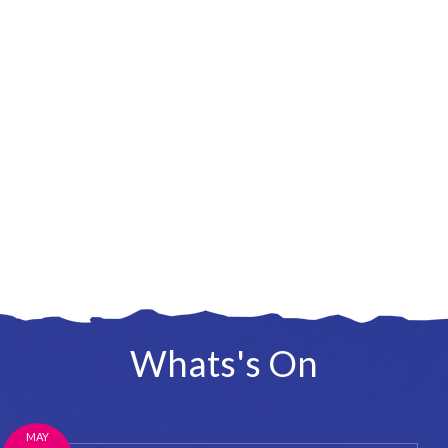
Whats's On
MAY