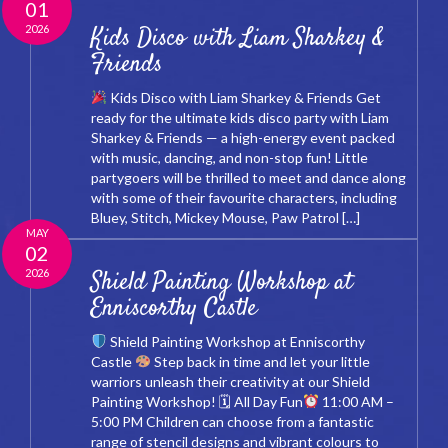
01
2026
Kids Disco with Liam Sharkey &
Friends
Kids Disco with Liam Sharkey & Friends Get
ready for the ultimate kids disco party with Liam
Sharkey & Friends — a high-energy event packed
with music, dancing, and non-stop fun! Little
partygoers will be thrilled to meet and dance along
with some of their favourite characters, including
Bluey, Stitch, Mickey Mouse, Paw Patrol […]
MAY
02
2026
Shield Painting Workshop at
Enniscorthy Castle
Shield Painting Workshop at Enniscorthy
Castle
Step back in time and let your little
warriors unleash their creativity at our Shield
Painting Workshop! 🗓 All Day Fun
11:00 AM –
5:00 PM Children can choose from a fantastic
range of stencil designs and vibrant colours to