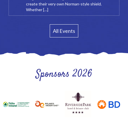
create their very own Norman-style shield.
Whether […]
All Events
Sponsors 2026