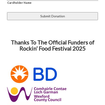
Cardholder Name
Thanks To The Official Funders of
Rockin’ Food Festival 2025