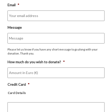
Email
*
Message
Please let us know if you have any short message to go along with your
donation. Thank you.
How much do you wish to donate?
*
Credit Card
*
Card Details